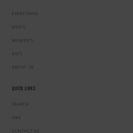
EVERYTHING
MEN'S
WOMEN'S
KID'S
ABOUT US
QUICK LINKS
SEARCH
VIBE
CONTACT US