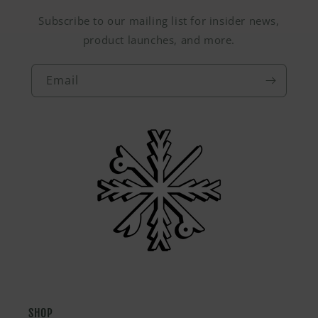
Subscribe to our mailing list for insider news,
product launches, and more.
Email
SHOP