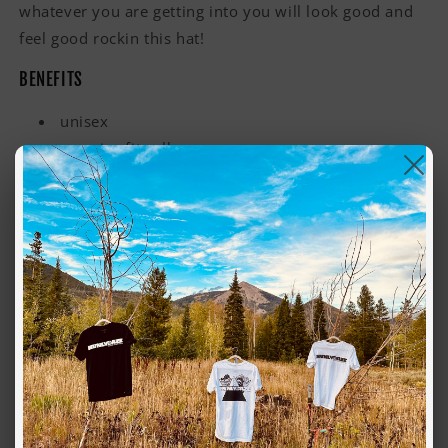
whatever you are getting into you will look good and
feel good rockin this hat!
BENEFITS
unisex
one size fits all
lightweight, perfect for spring
made using 100% recycled materials
FEATURES
reinforced brim with stitching detail, side eyelets
light-mid weight
100% quick dry recycled nylon
tear-away label
For environmental and human friendly reason, this
product is only made when you order it. Typically, this