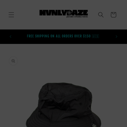
SKIP TO
CONTENT
CART
BUY AFT
FREE SHIPPING ON ALL ORDERS OVER $150 🇺🇸
SKIP TO
PRODUCT
INFORMATION