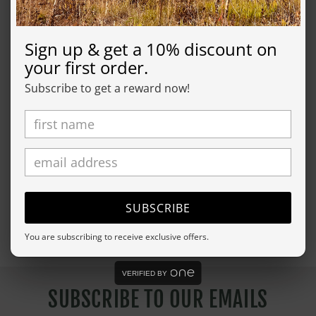
product will be made in about a week, we will send
you tracking information as soon as it's in the mail.
Sign up & get a 10% discount on
your first order.
SHIPPING
Subscribe to get a reward now!
RETURN
Share
SUBSCRIBE
You are subscribing to receive exclusive offers.
VERIFIED BY
SUBSCRIBE TO OUR EMAILS