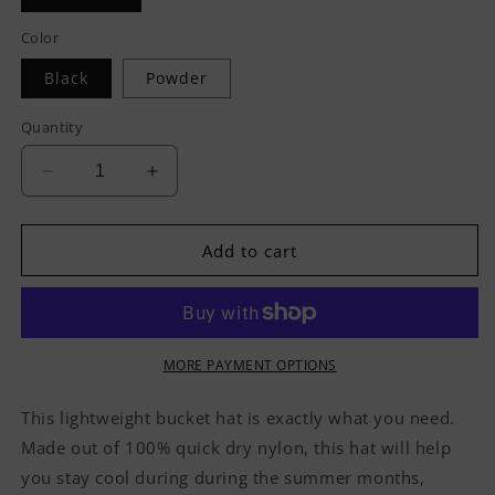
Color
Black
Powder
Quantity
Decrease
Increase
quantity
quantity
for
for
Hvnly
Hvnly
Add to cart
Bucket
Bucket
Hat
Hat
MORE PAYMENT OPTIONS
This lightweight bucket hat is exactly what you need.
Made out of 100% quick dry nylon, this hat will help
you stay cool during during the summer months,