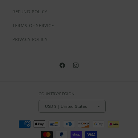
REFUND POLICY
TERMS OF SERVICE
PRIVACY POLICY
@HVNLYDAZEAPPAREL
@HVNLYDAZEAPPAREL
COUNTRY/REGION
USD $ | United States
Payment
methods