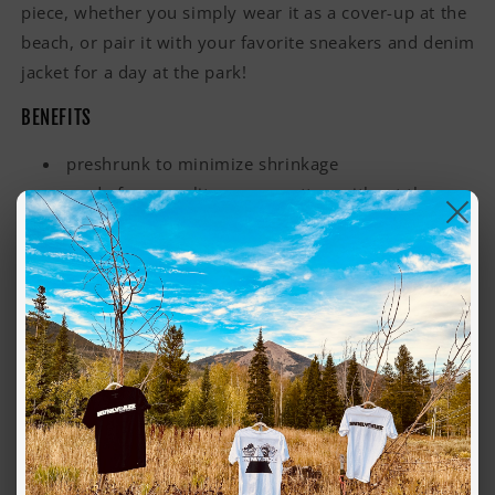
piece, whether you simply wear it as a cover-up at the
beach, or pair it with your favorite sneakers and denim
jacket for a day at the park!
BENEFITS
preshrunk to minimize shrinkage
made from quality grown cotton without the use
of herbicides or pesticides (GOTS certified
FEATURES
100% organic combed cotton
slim fit
scoop neck, short length
lightweight, 4.4 oz
self fabric binding on neck, side seamed, double
needle hem