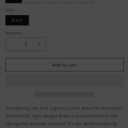
Color
Black
Quantity
Decrease
Increase
quantity
quantity
for
for
Hvnly
Hvnly
Add to cart
Organic
Organic
T-
T-
shirt
shirt
Dress
Dress
Introducing our first organic t-shirt dress for the ladies!
this slim fit, light-weight dress is a must have for the
spring and summer seasons! It's the perfect layering