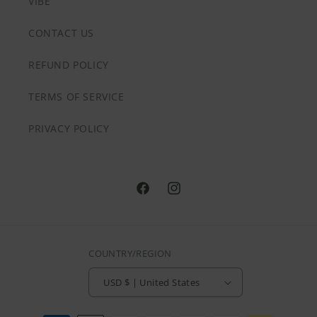
VIBE
CONTACT US
REFUND POLICY
TERMS OF SERVICE
PRIVACY POLICY
@HVNLYDAZEAPPAREL
@HVNLYDAZEAPPAREL
COUNTRY/REGION
USD $ | United States
Payment