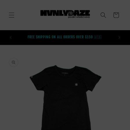
SKIP TO
CONTENT
CART
BUY AFT
FREE SHIPPING ON ALL ORDERS OVER $150 🇺🇸
SKIP TO
PRODUCT
INFORMATION