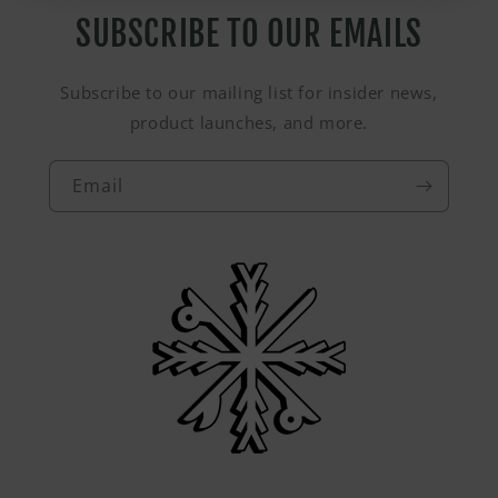
SUBSCRIBE TO OUR EMAILS
Subscribe to our mailing list for insider news,
product launches, and more.
Email