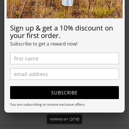
For environmental and human friendly reason, this
product is only made when you order it. Typically, this
product will be made in about a week, we will send
Sign up & get a 10% discount on
you tracking information as soon as it's in the mail.
your first order.
Subscribe to get a reward now!
SHIPPING
RETURN
Share
SUBSCRIBE
You are subscribing to receive exclusive offers.
VERIFIED BY