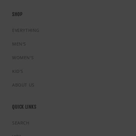
SHOP
EVERYTHING
MEN'S
WOMEN'S
KID'S
ABOUT US
QUICK LINKS
SEARCH