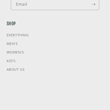
Email
SHOP
EVERYTHING
MEN'S
WOMEN'S
KID'S
ABOUT US