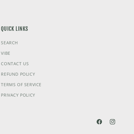
QUICK LINKS
SEARCH
VIBE
CONTACT US
REFUND POLICY
TERMS OF SERVICE
PRIVACY POLICY
@HVNLYDAZEAPP
@HVNLYDA