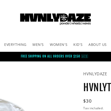
EVERYTHING
MEN'S
WOMEN'S
KID'S
ABOUT US
FREE SHIPPING ON ALL ORDERS OVER $150 🇺🇸
HVNLYDAZE
HVNLYT
Regular
$30
price
Tax included.