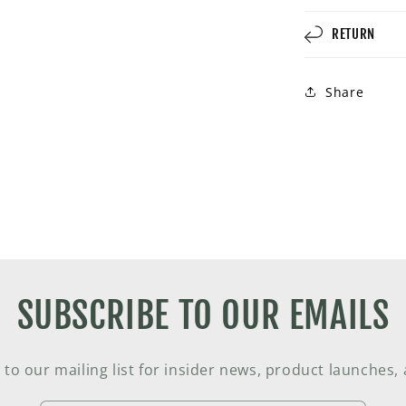
RETURN
Share
SUBSCRIBE TO OUR EMAILS
 to our mailing list for insider news, product launches,