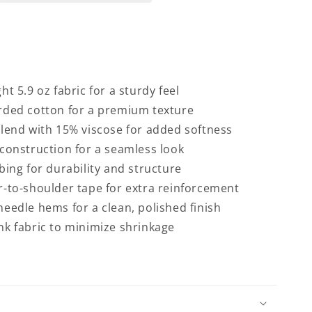
ht 5.9 oz fabric for a sturdy feel
rded cotton for a premium texture
lend with 15% viscose for added softness
construction for a seamless look
bing for durability and structure
-to-shoulder tape for extra reinforcement
eedle hems for a clean, polished finish
k fabric to minimize shrinkage