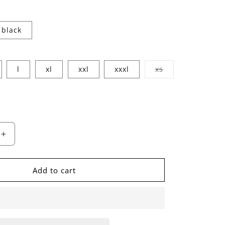
black
Variant
l
xl
xxl
xxxl
xs
sold
out
or
unavailable
ble
Increase
quantity
for
s
HvnlyTurns
Add to cart
Tee