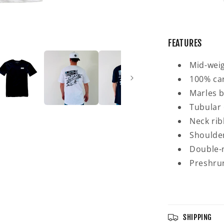
FEATURES
Mid-weig
100% ca
Marles b
Tubular 
Neck rib
Shoulder
Double-n
Preshrun
SHIPPING