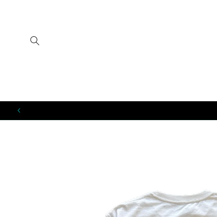
SKIP TO
CONTENT
SKIP TO
PRODUCT
INFORMATION