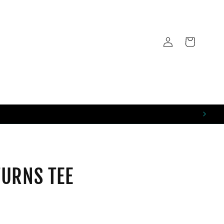
LOG
CART
IN
URNS TEE