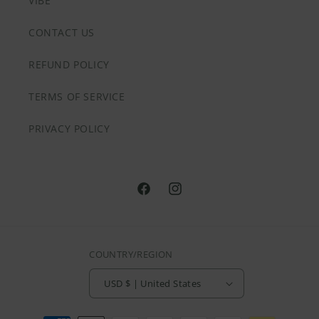
VIBE
CONTACT US
REFUND POLICY
TERMS OF SERVICE
PRIVACY POLICY
@HVNLYDAZEAPPAREL
@HVNLYDAZEAPPAREL
COUNTRY/REGION
USD $ | United States
Payment