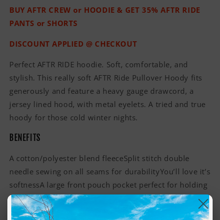
BUY AFTR CREW or HOODIE & GET 35% AFTR RIDE
PANTS or SHORTS
DISCOUNT APPLIED @ CHECKOUT
Perfect AFTR RIDE hoodie. Soft, comfortable, and
stylish. This really soft AFTR Ride Pullover Hoody fits
generously and feature a heavy gauge drawcord, a
jersey lined hood, with metal eyelets. A tried and true
hoody for those cold winter nights.
BENEFITS
A cotton/polyester blend fleeceSplit stitch double
needle sewing on all seams for durabilityYou’ll love it’s
softnessA large front pouch pocket perfect for holding
items and keeping your hands warmJersey lined hood
bringing comfort for your headUnisex