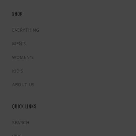
SHOP
EVERYTHING
MEN'S
WOMEN'S
KID'S
ABOUT US
QUICK LINKS
SEARCH