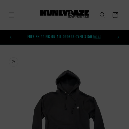
SKIP TO
CONTENT
CART
BUY AFT
FREE SHIPPING ON ALL ORDERS OVER $150 🇺🇸
SKIP TO
PRODUCT
INFORMATION