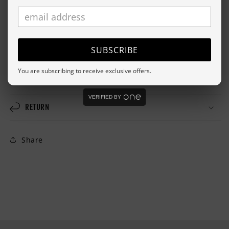
For environmental and human friendly reason, this
product is only made when you order it. Please allow
about a week for it to be made and we will send you
tracking information as soon as it's in the mail.
SUBSCRIBE
You are subscribing to receive exclusive offers.
SHIPPING
VERIFIED BY
RETURN
Share