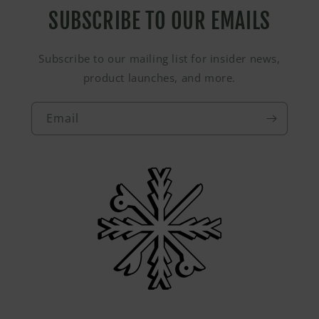
SUBSCRIBE TO OUR EMAILS
Subscribe to our mailing list for insider news,
product launches, and more.
Email